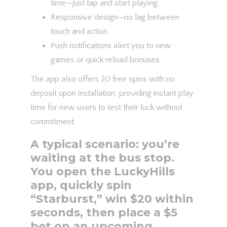
time—just tap and start playing.
Responsive design—no lag between
touch and action.
Push notifications alert you to new
games or quick reload bonuses.
The app also offers 20 free spins with no
deposit upon installation, providing instant play
time for new users to test their luck without
commitment.
A typical scenario: you’re
waiting at the bus stop.
You open the LuckyHills
app, quickly spin
“Starburst,” win $20 within
seconds, then place a $5
bet on an upcoming