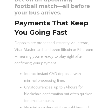
football match—all before
your bus arrives.
Payments That Keep
You Going Fast
Deposits are processed instantly via Interac,
Visa, Mastercard, and even Bitcoin or Ethereum
—meaning you’re ready to play right after
confirming your payment.
Interac: instant CAD deposits with
minimal processing time.
Cryptocurrencies: up to 24 hours for
blockchain confirmation but often quicker
for small amounts.
No minimum deposit threshold beyond