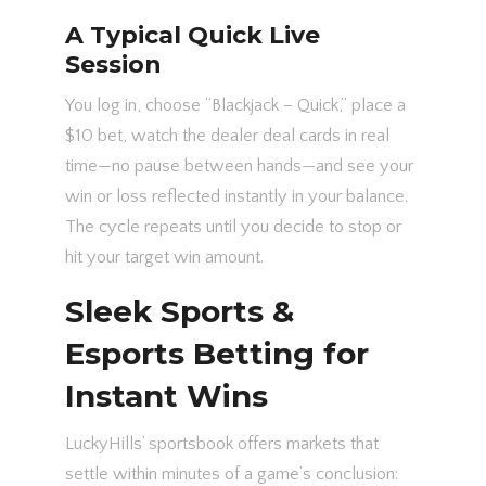
A Typical Quick Live
Session
You log in, choose “Blackjack – Quick,” place a
$10 bet, watch the dealer deal cards in real
time—no pause between hands—and see your
win or loss reflected instantly in your balance.
The cycle repeats until you decide to stop or
hit your target win amount.
Sleek Sports &
Esports Betting for
Instant Wins
LuckyHills’ sportsbook offers markets that
settle within minutes of a game’s conclusion: