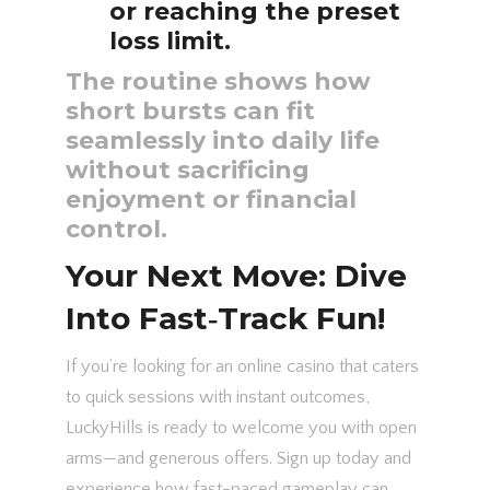
or reaching the preset
loss limit.
The routine shows how
short bursts can fit
seamlessly into daily life
without sacrificing
enjoyment or financial
control.
Your Next Move: Dive
Into Fast‑Track Fun!
If you’re looking for an online casino that caters
to quick sessions with instant outcomes,
LuckyHills is ready to welcome you with open
arms—and generous offers. Sign up today and
experience how fast-paced gameplay can