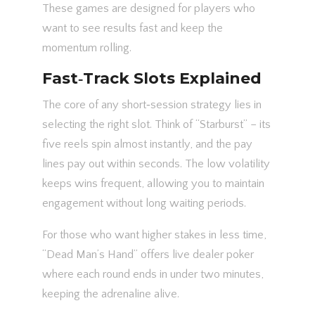
These games are designed for players who
want to see results fast and keep the
momentum rolling.
Fast‑Track Slots Explained
The core of any short‑session strategy lies in
selecting the right slot. Think of “Starburst” – its
five reels spin almost instantly, and the pay
lines pay out within seconds. The low volatility
keeps wins frequent, allowing you to maintain
engagement without long waiting periods.
For those who want higher stakes in less time,
“Dead Man’s Hand” offers live dealer poker
where each round ends in under two minutes,
keeping the adrenaline alive.