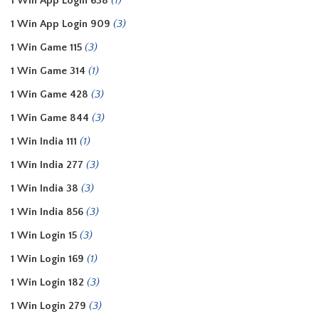
1 Win App Login 638
(1)
1 Win App Login 909
(3)
1 Win Game 115
(3)
1 Win Game 314
(1)
1 Win Game 428
(3)
1 Win Game 844
(3)
1 Win India 111
(1)
1 Win India 277
(3)
1 Win India 38
(3)
1 Win India 856
(3)
1 Win Login 15
(3)
1 Win Login 169
(1)
1 Win Login 182
(3)
1 Win Login 279
(3)