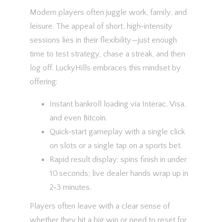
Modern players often juggle work, family, and
leisure. The appeal of short, high‑intensity
sessions lies in their flexibility—just enough
time to test strategy, chase a streak, and then
log off. LuckyHills embraces this mindset by
offering:
Instant bankroll loading via Interac, Visa,
and even Bitcoin.
Quick‑start gameplay with a single click
on slots or a single tap on a sports bet.
Rapid result display: spins finish in under
10 seconds; live dealer hands wrap up in
2‑3 minutes.
Players often leave with a clear sense of
whether they hit a big win or need to reset for