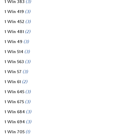
1 Win 383
(3)
1 Win 419
(3)
1 Win 452
(3)
1 Win 481
(2)
1 Win 49
(3)
1 Win 514
(3)
1 Win 563
(3)
1 Win 57
(3)
1 Win 61
(2)
1 Win 645
(3)
1 Win 675
(3)
1 Win 684
(3)
1 Win 694
(3)
1 Win 705
(1)