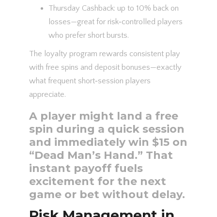
Thursday Cashback: up to 10% back on
losses—great for risk‑controlled players
who prefer short bursts.
The loyalty program rewards consistent play
with free spins and deposit bonuses—exactly
what frequent short‑session players
appreciate.
A player might land a free
spin during a quick session
and immediately win $15 on
“Dead Man’s Hand.” That
instant payoff fuels
excitement for the next
game or bet without delay.
Risk Management in