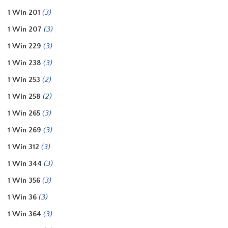
1 Win 201
(3)
1 Win 207
(3)
1 Win 229
(3)
1 Win 238
(3)
1 Win 253
(2)
1 Win 258
(2)
1 Win 265
(3)
1 Win 269
(3)
1 Win 312
(3)
1 Win 344
(3)
1 Win 356
(3)
1 Win 36
(3)
1 Win 364
(3)