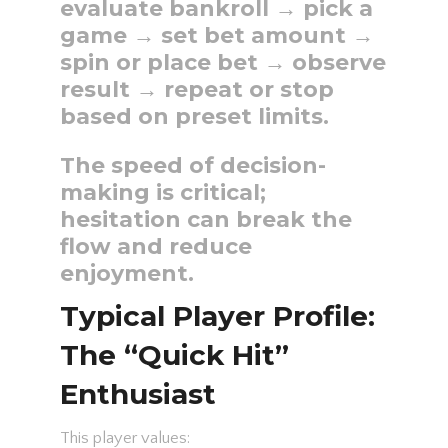
evaluate bankroll → pick a
game → set bet amount →
spin or place bet → observe
result → repeat or stop
based on preset limits.
The speed of decision-
making is critical;
hesitation can break the
flow and reduce
enjoyment.
Typical Player Profile:
The “Quick Hit”
Enthusiast
This player values: