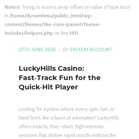
Notice
: Trying to access array offset on value of type bool
in
/home/dynamhmu/public_html/wp-
content/themes/the-core-parent/theme-
includes/helpers.php
on line
1413
27TH JUNE 2026
|
BY
SYSTEM ACCOUNT
LuckyHills Casino:
Fast‑Track Fun for the
Quick‑Hit Player
Looking for a place where every spin, bet, or
hand feels like a burst of adrenaline? LuckyHills
offers exactly that—short, high‑intensity
sessions that deliver rapid results without the