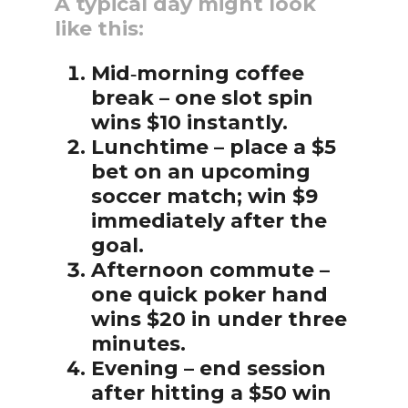
A typical day might look
like this:
Mid‑morning coffee
break – one slot spin
wins $10 instantly.
Lunchtime – place a $5
bet on an upcoming
soccer match; win $9
immediately after the
goal.
Afternoon commute –
one quick poker hand
wins $20 in under three
minutes.
Evening – end session
after hitting a $50 win