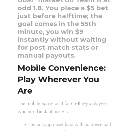
Goal” market on Team A at
odd 1.8. You place a $5 bet
just before halftime; the
goal comes in the 55th
minute, you win $9
instantly without waiting
for post‑match stats or
manual payouts.
Mobile Convenience:
Play Wherever You
Are
The mobile app is built for on‑the‑go players
who need instant access:
Instant app download with no download