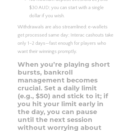
$30 AUD; you can start with a single
dollar if you wish.
Withdrawals are also streamlined: e‑wallets
get processed same day; Interac cashouts take
only 1–2 days—fast enough for players who
want their winnings promptly.
When you’re playing short
bursts, bankroll
management becomes
crucial. Set a daily limit
(e.g., $50) and stick to it; if
you hit your limit early in
the day, you can pause
until the next session
without worrying about