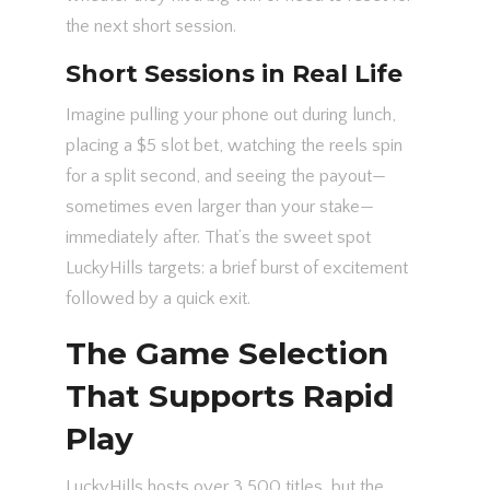
the next short session.
Short Sessions in Real Life
Imagine pulling your phone out during lunch,
placing a $5 slot bet, watching the reels spin
for a split second, and seeing the payout—
sometimes even larger than your stake—
immediately after. That’s the sweet spot
LuckyHills targets: a brief burst of excitement
followed by a quick exit.
The Game Selection
That Supports Rapid
Play
LuckyHills hosts over 3,500 titles, but the