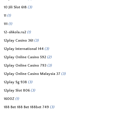
10 Jili Slot 618
(3)
11
(1)
111
(1)
12-shkola.ru2
(1)
12play Casino 361
(3)
12play International 144
(3)
12play Online Casino 592
(2)
12play Online Casino 793
(3)
12play Online Casino Malaysia 37
(3)
12play Sg 938
(3)
12play Slot 806
(3)
1600Z
(1)
188 Bet 188 Bet 188bet 749
(3)