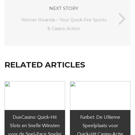
NEXT STORY
Winner Rwanda – Your Quick‑Fire Sports
& Casino Action
RELATED ARTICLES
DuxCasino: Quick‑Hit
Funbet: De Ultieme
Slots en Snelle Winsten
Speelplaats voor
voor de Snel‑Pace Speler
Quick‑Hit Casino Actie