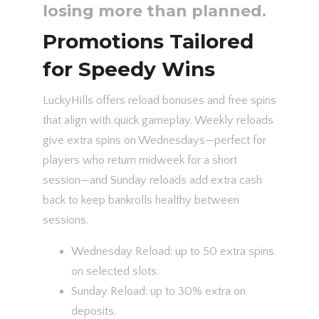
losing more than planned.
Promotions Tailored
for Speedy Wins
LuckyHills offers reload bonuses and free spins
that align with quick gameplay. Weekly reloads
give extra spins on Wednesdays—perfect for
players who return midweek for a short
session—and Sunday reloads add extra cash
back to keep bankrolls healthy between
sessions.
Wednesday Reload: up to 50 extra spins
on selected slots.
Sunday Reload: up to 30% extra on
deposits.