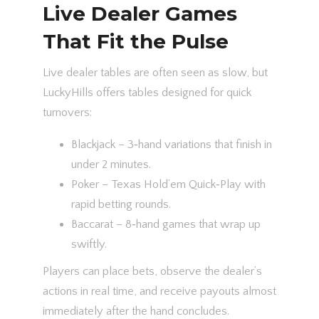
Live Dealer Games
That Fit the Pulse
Live dealer tables are often seen as slow, but
LuckyHills offers tables designed for quick
turnovers:
Blackjack – 3‑hand variations that finish in
under 2 minutes.
Poker – Texas Hold’em Quick‑Play with
rapid betting rounds.
Baccarat – 8‑hand games that wrap up
swiftly.
Players can place bets, observe the dealer’s
actions in real time, and receive payouts almost
immediately after the hand concludes.