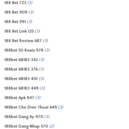
188 Bet 723
(3)
188 Bet 909
(3)
188 Bet 991
(3)
188 Bet Link 125
(3)
188 Bet Review 687
(3)
188bet 50 Reais 978
(3)
188bet 68183 342
(3)
188bet 68183 376
(3)
188bet 68183 410
(3)
188bet 68183 449
(3)
188bet Apk 847
(3)
188bet Cho Dien Thoai 649
(3)
188bet Dang Ky 970
(3)
188bet Dang Nhap 570
(2)