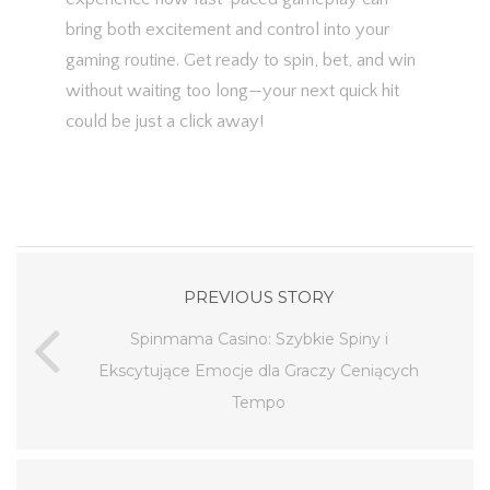
bring both excitement and control into your
gaming routine. Get ready to spin, bet, and win
without waiting too long—your next quick hit
could be just a click away!
PREVIOUS STORY
Spinmama Casino: Szybkie Spiny i
Ekscytujące Emocje dla Graczy Ceniących
Tempo