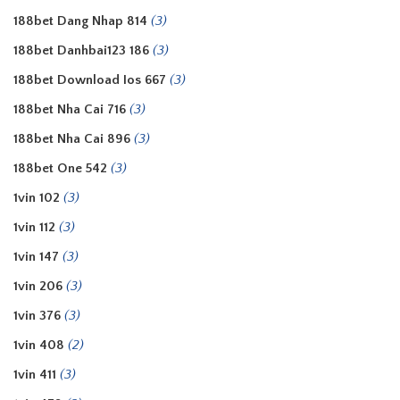
188bet Dang Nhap 814
(3)
188bet Danhbai123 186
(3)
188bet Download Ios 667
(3)
188bet Nha Cai 716
(3)
188bet Nha Cai 896
(3)
188bet One 542
(3)
1vin 102
(3)
1vin 112
(3)
1vin 147
(3)
1vin 206
(3)
1vin 376
(3)
1vin 408
(2)
1vin 411
(3)