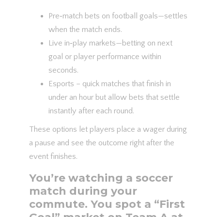
Pre‑match bets on football goals—settles
when the match ends.
Live in‑play markets—betting on next
goal or player performance within
seconds.
Esports – quick matches that finish in
under an hour but allow bets that settle
instantly after each round.
These options let players place a wager during
a pause and see the outcome right after the
event finishes.
You’re watching a soccer
match during your
commute. You spot a “First