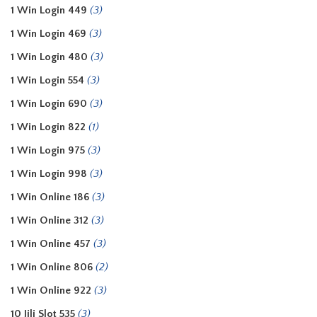
1 Win Login 449
(3)
1 Win Login 469
(3)
1 Win Login 480
(3)
1 Win Login 554
(3)
1 Win Login 690
(3)
1 Win Login 822
(1)
1 Win Login 975
(3)
1 Win Login 998
(3)
1 Win Online 186
(3)
1 Win Online 312
(3)
1 Win Online 457
(3)
1 Win Online 806
(2)
1 Win Online 922
(3)
10 Jili Slot 535
(3)