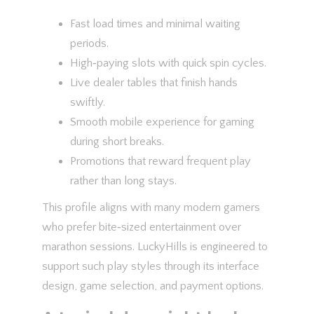
Fast load times and minimal waiting
periods.
High‑paying slots with quick spin cycles.
Live dealer tables that finish hands
swiftly.
Smooth mobile experience for gaming
during short breaks.
Promotions that reward frequent play
rather than long stays.
This profile aligns with many modern gamers
who prefer bite‑sized entertainment over
marathon sessions. LuckyHills is engineered to
support such play styles through its interface
design, game selection, and payment options.