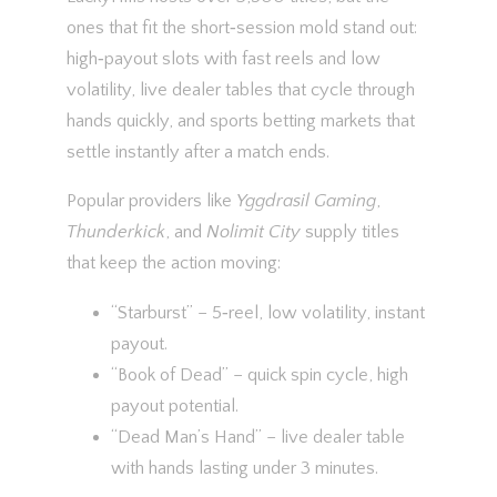
ones that fit the short‑session mold stand out:
high‑payout slots with fast reels and low
volatility, live dealer tables that cycle through
hands quickly, and sports betting markets that
settle instantly after a match ends.
Popular providers like
Yggdrasil Gaming
,
Thunderkick
, and
Nolimit City
supply titles
that keep the action moving:
“Starburst” – 5‑reel, low volatility, instant
payout.
“Book of Dead” – quick spin cycle, high
payout potential.
“Dead Man’s Hand” – live dealer table
with hands lasting under 3 minutes.