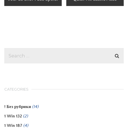
CATEGORIES
! Без рубрики
(14)
1 Win 132
(2)
1 Win 187
(4)