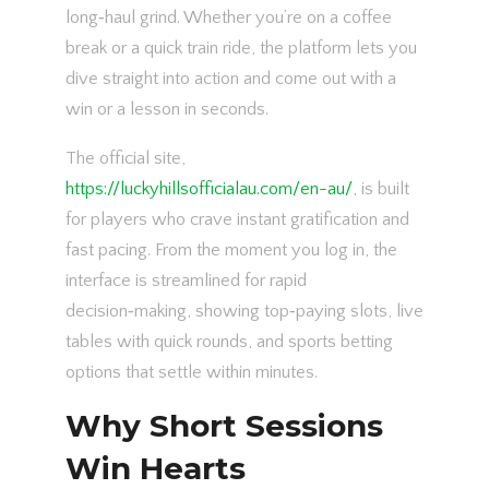
long‑haul grind. Whether you’re on a coffee
break or a quick train ride, the platform lets you
dive straight into action and come out with a
win or a lesson in seconds.
The official site,
https://luckyhillsofficialau.com/en-au/
, is built
for players who crave instant gratification and
fast pacing. From the moment you log in, the
interface is streamlined for rapid
decision‑making, showing top‑paying slots, live
tables with quick rounds, and sports betting
options that settle within minutes.
Why Short Sessions
Win Hearts