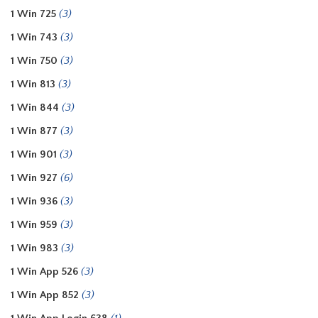
1 Win 725
(3)
1 Win 743
(3)
1 Win 750
(3)
1 Win 813
(3)
1 Win 844
(3)
1 Win 877
(3)
1 Win 901
(3)
1 Win 927
(6)
1 Win 936
(3)
1 Win 959
(3)
1 Win 983
(3)
1 Win App 526
(3)
1 Win App 852
(3)