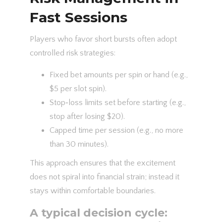
Fast Sessions
Players who favor short bursts often adopt
controlled risk strategies:
Fixed bet amounts per spin or hand (e.g.,
$5 per slot spin).
Stop‑loss limits set before starting (e.g.,
stop after losing $20).
Capped time per session (e.g., no more
than 30 minutes).
This approach ensures that the excitement
does not spiral into financial strain; instead it
stays within comfortable boundaries.
A typical decision cycle: